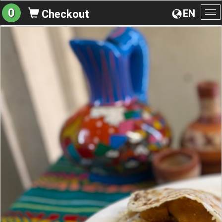
0
EN
Checkout
To
na