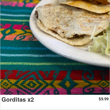
Gorditas x2
9.99
$