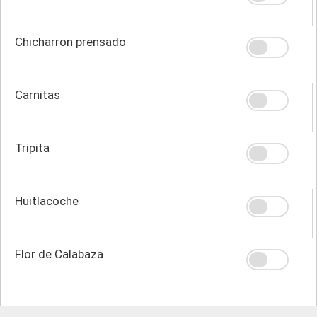
Chicharron prensado
Carnitas
Tripita
Huitlacoche
Flor de Calabaza