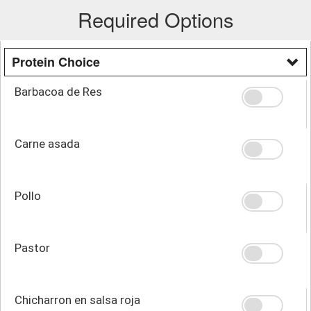
Required Options
Protein Choice
Barbacoa de Res
Carne asada
Pollo
Pastor
Chicharron en salsa roja