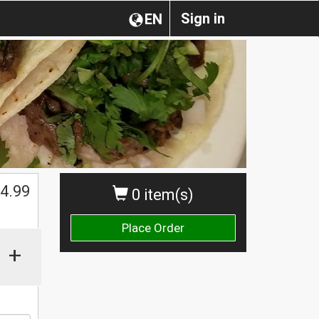
Sign in
EN
4.99
0 item(s)
Place Order
+