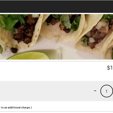
$
1
-
1
to an additional charge.)