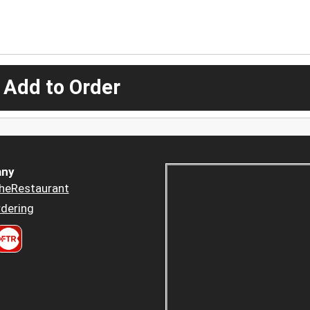
 Add to Order
ny
heRestaurant
dering