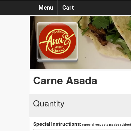
Menu
Cart
Carne Asada
Quantity
Special Instructions:
(special requests may be subject 