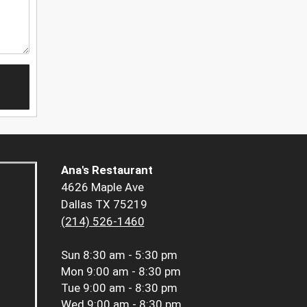
Ana's Restaurant
4626 Maple Ave
Dallas TX 75219
(214) 526-1460
Sun
8:30 am - 5:30 pm
Mon
9:00 am - 8:30 pm
Tue
9:00 am - 8:30 pm
Wed
9:00 am - 8:30 pm