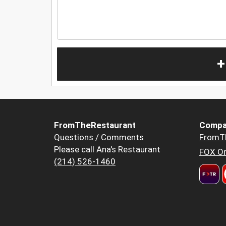
+
FromTheRestaurant
Compa
Questions / Comments
FromT
Please call Ana's Restaurant
FOX Or
(214) 526-1460