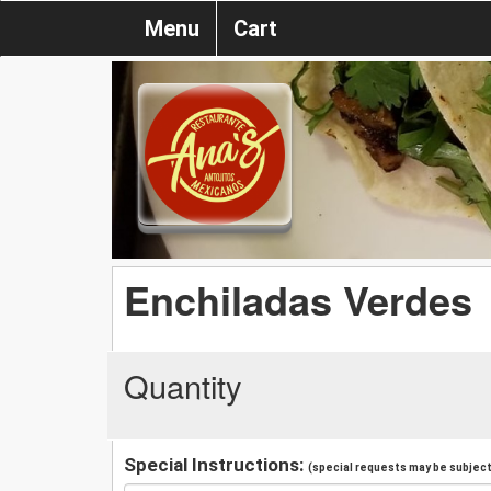
Menu
Cart
Enchiladas Verdes
Quantity
Special Instructions:
(special requests may be subject 