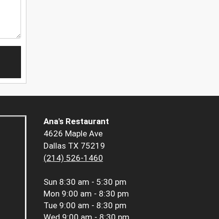
Ana's Restaurant
4626 Maple Ave
Dallas TX 75219
(214) 526-1460
Sun
8:30 am - 5:30 pm
Mon
9:00 am - 8:30 pm
Tue
9:00 am - 8:30 pm
Wed
9:00 am - 8:30 pm