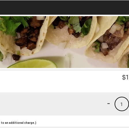
$
1
-
1
to an additional charge.)