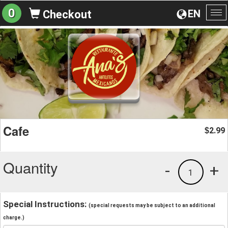
0
EN
Checkout
To
na
Cafe
2.99
$
Quantity
-
+
1
Special Instructions:
(special requests may be subject to an additional
charge.)