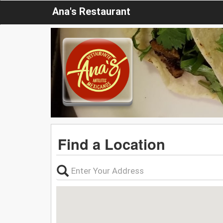
Ana's Restaurant
Find a Location