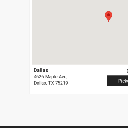
Dallas
4626 Maple Ave,
Pick
Dallas, TX 75219