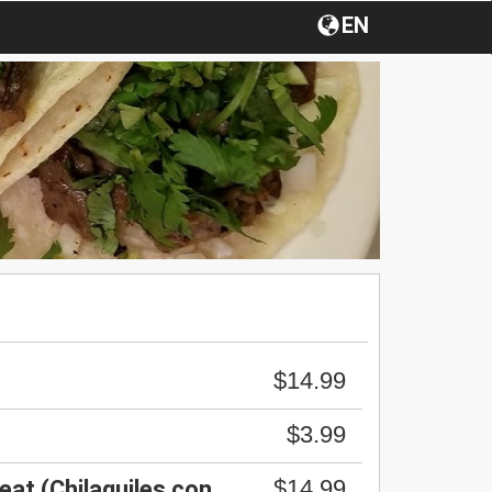
EN
$14.99
$3.99
$14.99
eat (Chilaquiles con