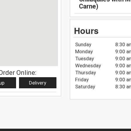
Carne)
Hours
Sunday
8:30 a
Monday
9:00 a
Tuesday
9:00 a
Wednesday
9:00 a
Order Online:
Thursday
9:00 a
Friday
9:00 a
up
Delivery
Saturday
8:30 a