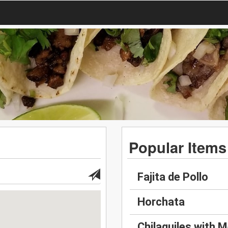
Popular Items
Fajita de Pollo
Horchata
Chilaquiles with M