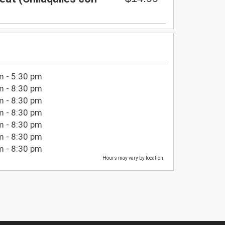
m - 5:30 pm
m - 8:30 pm
m - 8:30 pm
m - 8:30 pm
m - 8:30 pm
m - 8:30 pm
m - 8:30 pm
Hours may vary by location.